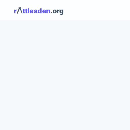
r
ttlesden
.org