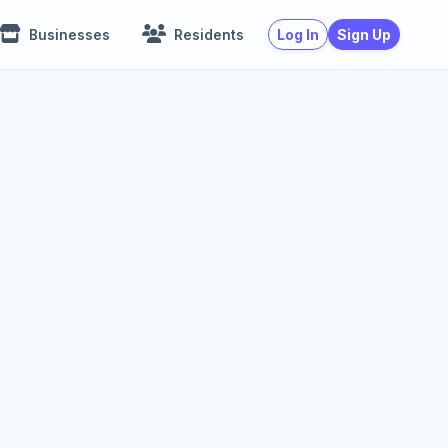
Log In
Sign Up
Businesses
Residents