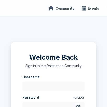
Community
Events
Welcome Back
Sign in to the Rattlesden Community
Username
Password
Forgot?