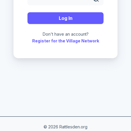
Log In
Don't have an account?
Register for the Village Network
© 2026 Rattlesden.org